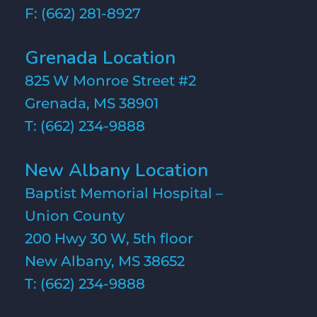
F: (662) 281-8927
Grenada Location
825 W Monroe Street #2
Grenada, MS 38901
T:
(662) 234-9888
New Albany Location
Baptist Memorial Hospital –
Union County
200 Hwy 30 W, 5th floor
New Albany, MS 38652
T:
(662) 234-9888