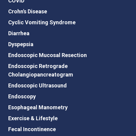
COVID
Crohn's Disease
Cyclic Vomiting Syndrome
Diarrhea
Dyspepsia
Endoscopic Mucosal Resection
Endoscopic Retrograde
Cholangiopancreatogram
Endoscopic Ultrasound
Endoscopy
Esophageal Manometry
Exercise & Lifestyle
Fecal Incontinence