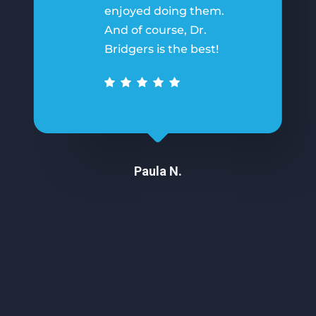
enjoyed doing them.
And of course, Dr.
Bridgers is the best!
Paula N.