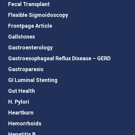
Fecal Transplant
Flexible Sigmoidoscopy
Frontpage Article
Gallstones
Gastroenterology
Gastroesophageal Reflux Disease – GERD
Gastroparesis
GI Luminal Stenting
Gut Health
H. Pylori
Heartburn
Hemorrhoids
Hepatitis B