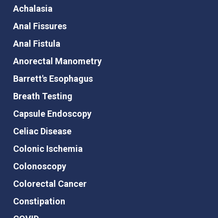
Achalasia
Anal Fissures
Anal Fistula
Anorectal Manometry
Barrett's Esophagus
Breath Testing
Capsule Endoscopy
Celiac Disease
Colonic Ischemia
Colonoscopy
Colorectal Cancer
Constipation