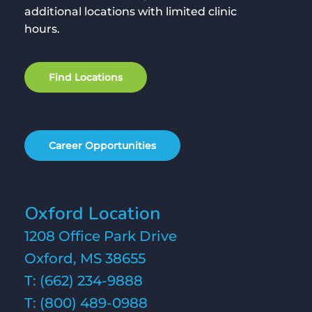
additional locations with limited clinic
hours.
F
i
n
d
L
o
c
a
t
i
o
n
s
C
a
r
e
e
r
O
p
p
o
r
t
u
n
i
t
i
e
s
Oxford Location
1208 Office Park Drive
Oxford, MS 38655
T:
(662) 234-9888
T:
(800) 489-0988