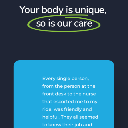
Your body is unique,
so is our care
Every single person,
from the person at the
front desk to the nurse
that escorted me to my
ride, was friendly and
helpful. They all seemed
to know their job and