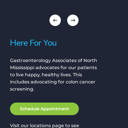
Here For You
Gastroenterology Associates of North
Mississippi advocates for our patients
to live happy, healthy lives. This
includes advocating for colon cancer
screening.
S
c
h
e
d
u
l
e
A
p
p
o
i
n
t
m
e
n
t
Visit our locations page to see