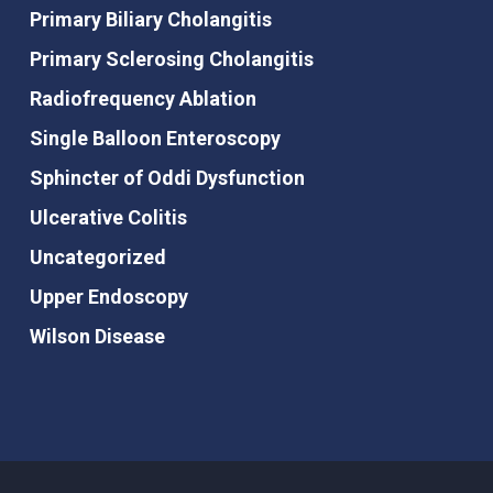
Primary Biliary Cholangitis
Primary Sclerosing Cholangitis
Radiofrequency Ablation
Single Balloon Enteroscopy
Sphincter of Oddi Dysfunction
Ulcerative Colitis
Uncategorized
Upper Endoscopy
Wilson Disease