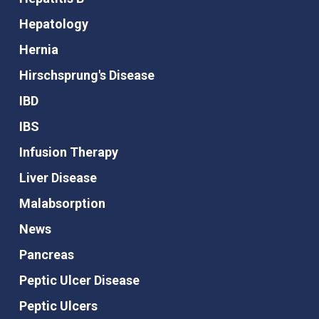
Hepatology
Hernia
Hirschsprung's Disease
IBD
IBS
Infusion Therapy
Liver Disease
Malabsorption
News
Pancreas
Peptic Ulcer Disease
Peptic Ulcers