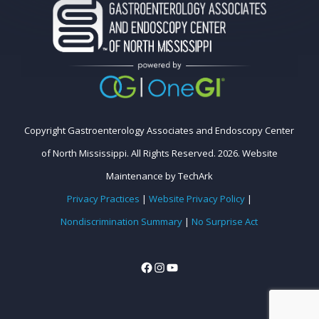
Copyright Gastroenterology Associates and Endoscopy Center
of North Mississippi. All Rights Reserved. 2026.
Website
Maintenance
by
TechArk
Privacy Practices
|
Website Privacy Policy
|
Nondiscrimination Summary
|
No Surprise Act
Facebook
Instagram
YouTube