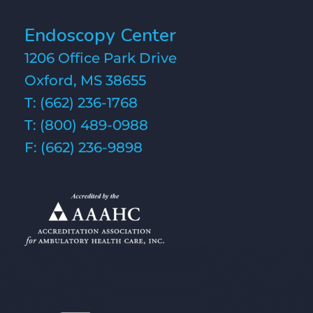
Endoscopy Center
1206 Office Park Drive
Oxford, MS 38655
T:
(662) 236-1768
T:
(800) 489-0988
F: (662) 236-9898