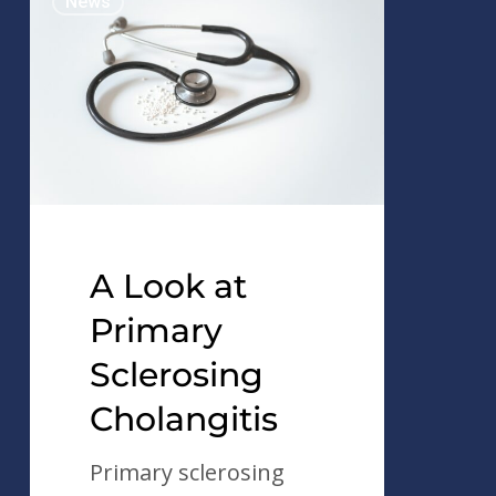
News
Look
at
Primary
Sclerosing
Cholangitis
A Look at
Primary
Sclerosing
Cholangitis
Primary sclerosing