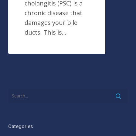
cholangitis (PSC) is a
chronic disease that
damages your bile
ducts. This is…
Categories