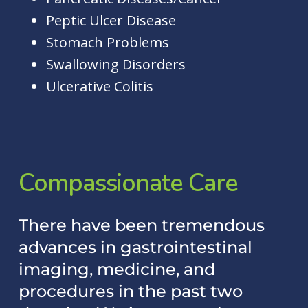
Peptic Ulcer Disease
Stomach Problems
Swallowing Disorders
Ulcerative Colitis
Compassionate
Care
There have been tremendous
advances in gastrointestinal
imaging, medicine, and
procedures in the past two