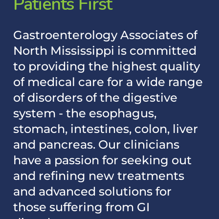
Patients
First
Gastroenterology
Associates
of
North
Mississippi
is
committed
to
providing
the
highest
quality
of
medical
care
for
a
wide
range
of
disorders
of
the
digestive
system
-
the
esophagus,
stomach,
intestines,
colon,
liver
and
pancreas.
Our
clinicians
have
a
passion
for
seeking
out
and
refining
new
treatments
and
advanced
solutions
for
those
suffering
from
GI