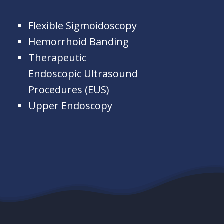
Flexible Sigmoidoscopy
Hemorrhoid Banding
Therapeutic
Endoscopic Ultrasound
Procedures (EUS)
Upper Endoscopy