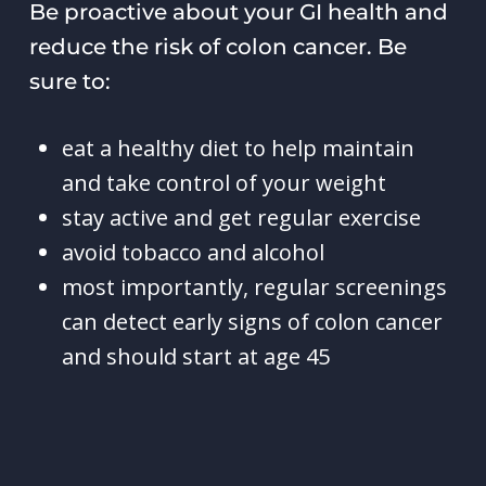
Be proactive about your GI health and
reduce the risk of colon cancer. Be
sure to:
eat a healthy diet to help maintain
and take control of your weight
stay active and get regular exercise
avoid tobacco and alcohol
most importantly, regular screenings
can detect early signs of colon cancer
and should start at age 45