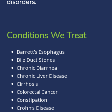
disorders.
Conditions
We
Treat
Barrett’s Esophagus
Bile Duct Stones
Chronic Diarrhea
Chronic Liver Disease
Cirrhosis
Colorectal Cancer
Constipation
Crohn’s Disease