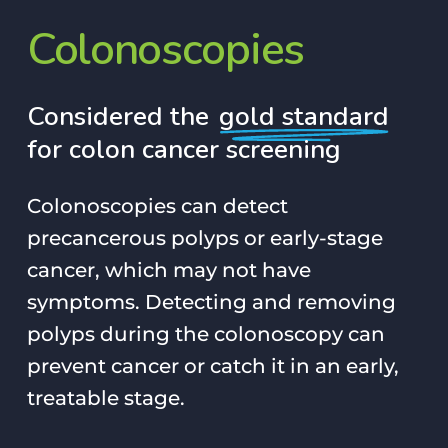
Colonoscopies
Considered the
gold standard
for colon cancer screening
Colonoscopies can detect
precancerous polyps or early-stage
cancer, which may not have
symptoms. Detecting and removing
polyps during the colonoscopy can
prevent cancer or catch it in an early,
treatable stage.