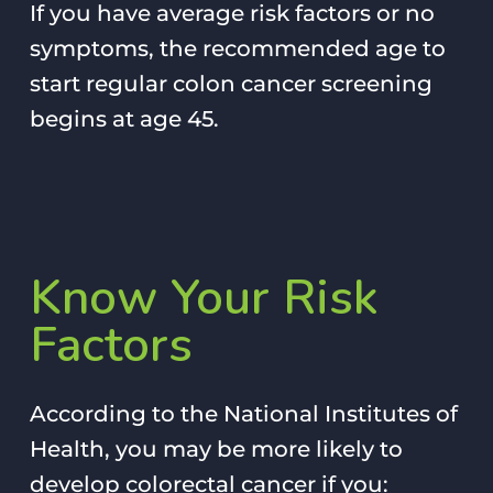
If you have average risk factors or no
symptoms, the recommended age to
start regular colon cancer screening
begins at age 45.
Know
Your
Risk
Factors
According to the National Institutes of
Health, you may be more likely to
develop colorectal cancer if you: