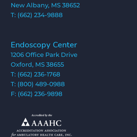
New Albany, MS 38652
T:
(662) 234-9888
Endoscopy Center
1206 Office Park Drive
Oxford, MS 38655
T:
(662) 236-1768
T:
(800) 489-0988
F: (662) 236-9898