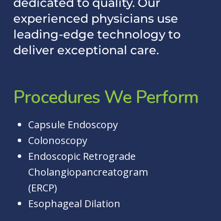
dedicated to quality. Our
experienced physicians use
leading-edge technology to
deliver exceptional care.
Procedures
We
Perform
Capsule Endoscopy
Colonoscopy
Endoscopic Retrograde
Cholangiopancreatogram
(ERCP)
Esophageal Dilation