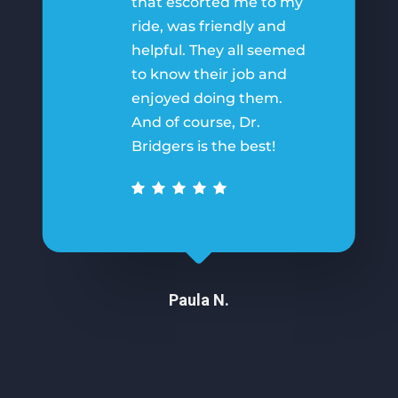
that escorted me to my
ride, was friendly and
helpful. They all seemed
to know their job and
enjoyed doing them.
And of course, Dr.
Bridgers is the best!
Paula N.