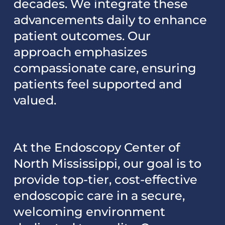
decades. We integrate these
advancements daily to enhance
patient outcomes. Our
approach emphasizes
compassionate care, ensuring
patients feel supported and
valued.
At the Endoscopy Center of
North Mississippi, our goal is to
provide top-tier, cost-effective
endoscopic care in a secure,
welcoming environment