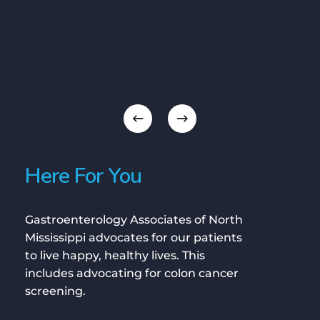
Here For You
Gastroenterology Associates of North
Mississippi advocates for our patients
to live happy, healthy lives. This
includes advocating for colon cancer
screening.