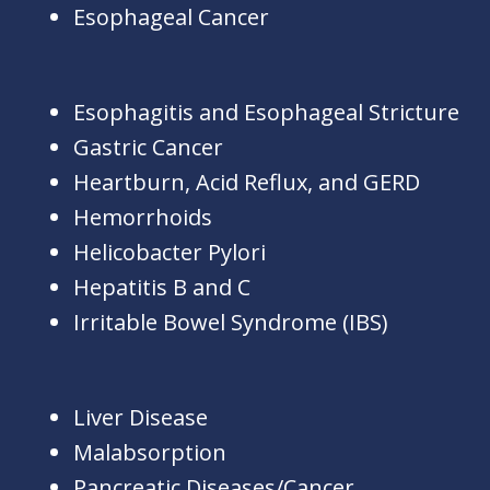
Esophageal Cancer
Esophagitis and Esophageal Stricture
Gastric Cancer
Heartburn, Acid Reflux, and GERD
Hemorrhoids
Helicobacter Pylori
Hepatitis B and C
Irritable Bowel Syndrome (IBS)
Liver Disease
Malabsorption
Pancreatic Diseases/Cancer