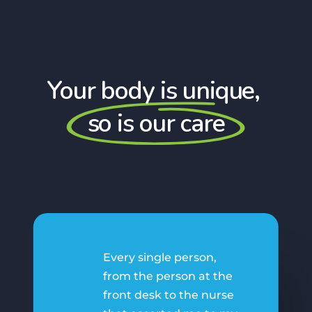
Your body is unique,
so is our care
Every single person,
from the person at the
front desk to the nurse