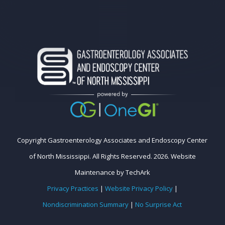
Copyright Gastroenterology Associates and Endoscopy Center
of North Mississippi. All Rights Reserved. 2026.
Website
Maintenance
by
TechArk
Privacy Practices
|
Website Privacy Policy
|
Nondiscrimination Summary
|
No Surprise Act