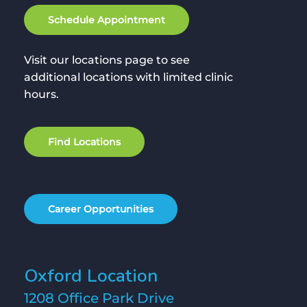
S
c
h
e
d
u
l
e
A
p
p
o
i
n
t
m
e
n
t
Visit our locations page to see
additional locations with limited clinic
hours.
F
i
n
d
L
o
c
a
t
i
o
n
s
C
a
r
e
e
r
O
p
p
o
r
t
u
n
i
t
i
e
s
Oxford Location
1208 Office Park Drive