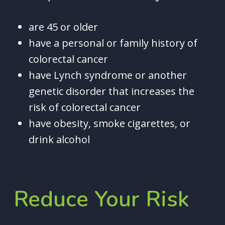
are 45 or older
have a personal or family history of
colorectal cancer
have Lynch syndrome or another
genetic disorder that increases the
risk of colorectal cancer
have obesity, smoke cigarettes, or
drink alcohol
Reduce
Your
Risk