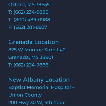
Oxford, MS 38655
T:
(662) 234-9888
T:
(800) 489-0988
F: (662) 281-8927
Grenada Location
825 W Monroe Street #2
Grenada, MS 38901
T:
(662) 234-9888
New Albany Location
Baptist Memorial Hospital –
Union County
200 Hwy 30 W, 5th floor