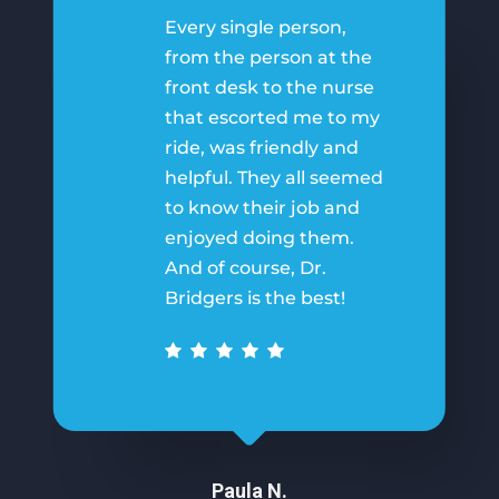
Every single person,
from the person at the
front desk to the nurse
that escorted me to my
ride, was friendly and
helpful. They all seemed
to know their job and
enjoyed doing them.
And of course, Dr.
Bridgers is the best!
Paula N.