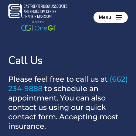
Skip
to
Menu
main
content
C
a
l
l
U
s
Please feel free to call us at
(662)
234-9888
to schedule an
appointment. You can also
contact us using our quick
contact form. Accepting most
insurance.