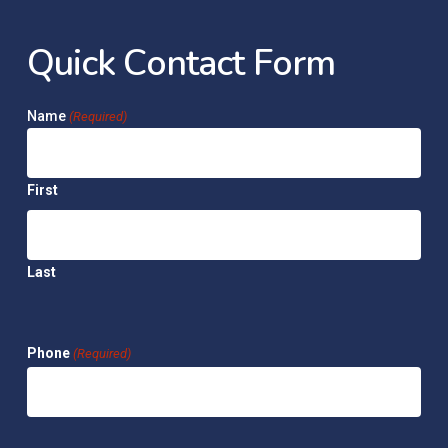
Q
u
i
c
k
C
o
n
t
a
c
t
F
o
r
m
Name
(Required)
First
Last
Phone
(Required)