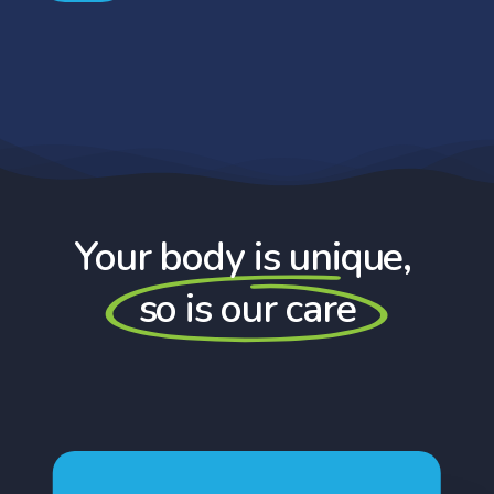
Your body is unique,
so is our care