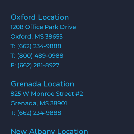
Oxford Location
1208 Office Park Drive
Oxford, MS 38655
T:
(662) 234-9888
T:
(800) 489-0988
F: (662) 281-8927
Grenada Location
825 W Monroe Street #2
Grenada, MS 38901
T:
(662) 234-9888
New Albany Location