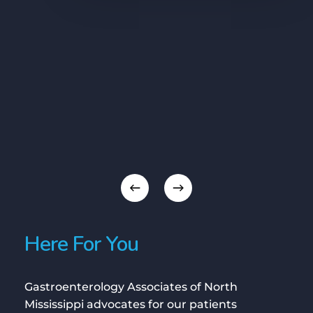
Here For You
Gastroenterology Associates of North
Mississippi advocates for our patients