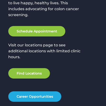
to live happy, healthy lives. This
includes advocating for colon cancer
screening.
S
c
h
e
d
u
l
e
A
p
p
o
i
n
t
m
e
n
t
Visit our locations page to see
additional locations with limited clinic
hours.
F
i
n
d
L
o
c
a
t
i
o
n
s
C
a
r
e
e
r
O
p
p
o
r
t
u
n
i
t
i
e
s