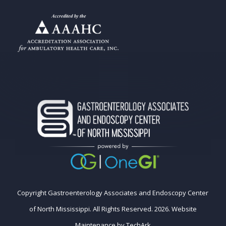
Copyright Gastroenterology Associates and Endoscopy Center
of North Mississippi. All Rights Reserved. 2026.
Website
Maintenance
by
TechArk