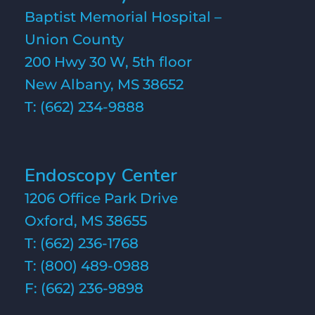
Baptist Memorial Hospital –
Union County
200 Hwy 30 W, 5th floor
New Albany, MS 38652
T:
(662) 234-9888
Endoscopy Center
1206 Office Park Drive
Oxford, MS 38655
T:
(662) 236-1768
T:
(800) 489-0988
F: (662) 236-9898