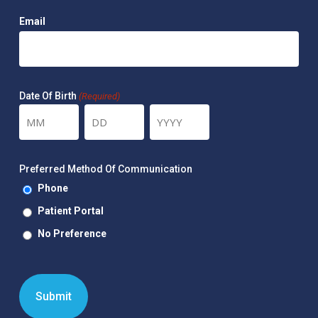
Email
Date Of Birth
(Required)
Month
Day
Year
Preferred Method Of Communication
Phone
Patient Portal
No Preference