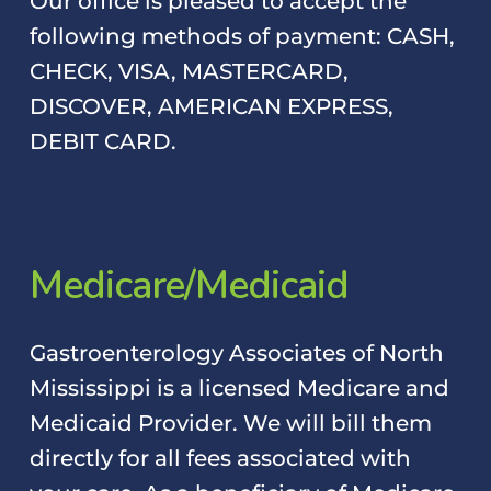
Our office is pleased to accept the
following methods of payment: CASH,
CHECK, VISA, MASTERCARD,
DISCOVER, AMERICAN EXPRESS,
DEBIT CARD.
M
e
d
i
c
a
r
e
/
M
e
d
i
c
a
i
d
Gastroenterology Associates of North
Mississippi is a licensed Medicare and
Medicaid Provider. We will bill them
directly for all fees associated with