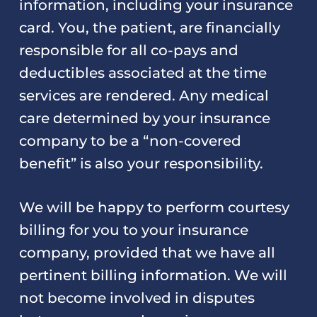
information, including your insurance
card. You, the patient, are financially
responsible for all co-pays and
deductibles associated at the time
services are rendered. Any medical
care determined by your insurance
company to be a “non-covered
benefit” is also your responsibility.
We will be happy to perform courtesy
billing for you to your insurance
company, provided that we have all
pertinent billing information. We will
not become involved in disputes