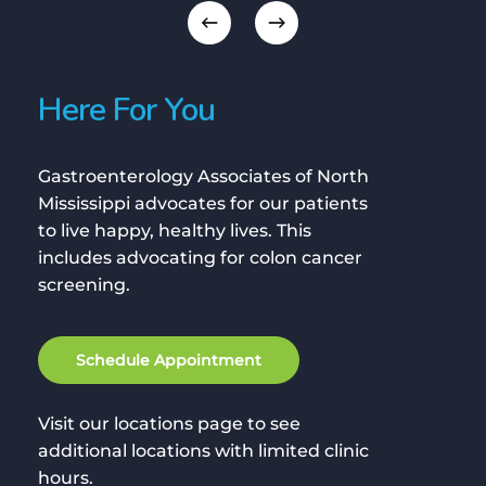
Here For You
Gastroenterology Associates of North
Mississippi advocates for our patients
to live happy, healthy lives. This
includes advocating for colon cancer
screening.
S
c
h
e
d
u
l
e
A
p
p
o
i
n
t
m
e
n
t
Visit our locations page to see
additional locations with limited clinic
hours.