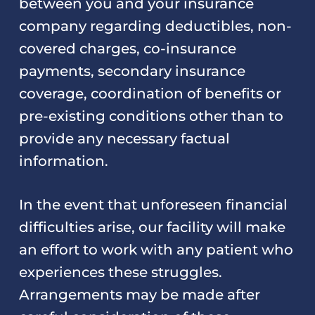
between you and your insurance
company regarding deductibles, non-
covered charges, co-insurance
payments, secondary insurance
coverage, coordination of benefits or
pre-existing conditions other than to
provide any necessary factual
information.
In the event that unforeseen financial
difficulties arise, our facility will make
an effort to work with any patient who
experiences these struggles.
Arrangements may be made after