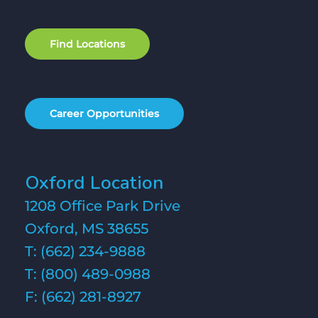
F
i
n
d
L
o
c
a
t
i
o
n
s
C
a
r
e
e
r
O
p
p
o
r
t
u
n
i
t
i
e
s
Oxford Location
1208 Office Park Drive
Oxford, MS 38655
T:
(662) 234-9888
T:
(800) 489-0988
F: (662) 281-8927