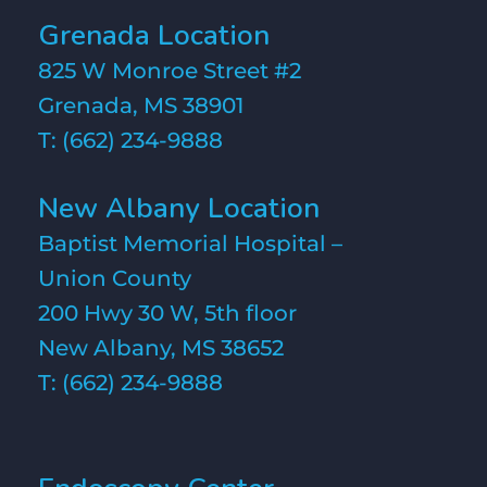
Grenada Location
825 W Monroe Street #2
Grenada, MS 38901
T:
(662) 234-9888
New Albany Location
Baptist Memorial Hospital –
Union County
200 Hwy 30 W, 5th floor
New Albany, MS 38652
T:
(662) 234-9888