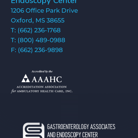
Endoscopy Center
1206 Office Park Drive
Oxford, MS 38655
T:
(662) 236-1768
T:
(800) 489-0988
F: (662) 236-9898