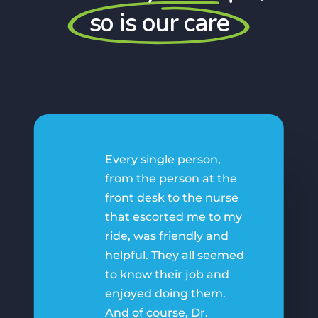
so is our care
Every single person,
from the person at the
front desk to the nurse
that escorted me to my
ride, was friendly and
helpful. They all seemed
to know their job and
enjoyed doing them.
And of course, Dr.