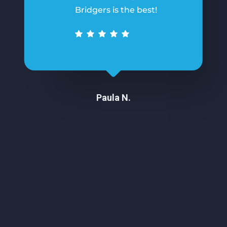
Bridgers is the best!
Paula N.