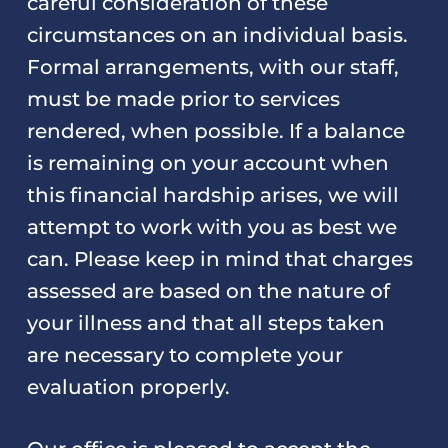
careful consideration of these
circumstances on an individual basis.
Formal arrangements, with our staff,
must be made prior to services
rendered, when possible. If a balance
is remaining on your account when
this financial hardship arises, we will
attempt to work with you as best we
can. Please keep in mind that charges
assessed are based on the nature of
your illness and that all steps taken
are necessary to complete your
evaluation properly.