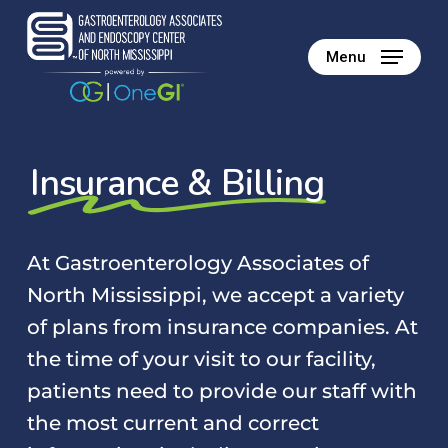
Skip
to
Menu
main
content
Insurance & Billing
At Gastroenterology Associates of
North Mississippi, we accept a variety
of plans from insurance companies. At
the time of your visit to our facility,
patients need to provide our staff with
the most current and correct