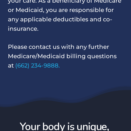
your care. As a beneficiary of Medicare
or Medicaid, you are responsible for
any applicable deductibles and co-
insurance.
Please contact us with any further
Medicare/Medicaid billing questions
at
(662) 234-9888.
Your body is unique,