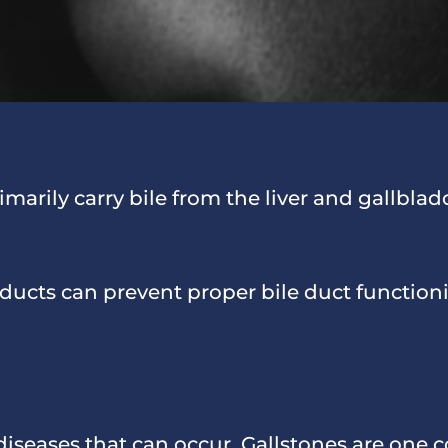
imarily carry bile from the liver and gallblad
e ducts can prevent proper bile duct function
 diseases that can occur. Gallstones are one 