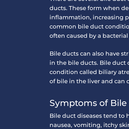
ducts. These form when dep
inflammation, increasing pr
common bile duct condition 
often caused by a bacterial 
Bile ducts can also have str
in the bile ducts. Bile duct
condition called biliary at
of bile in the liver and can
Symptoms of Bile
Bile duct diseases tend to
nausea, vomiting, itchy skin