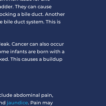
ladder. They can cause
ocking a bile duct. Another
 bile duct system. This is
 leak. Cancer can also occur
some infants are born with a
cked. This causes a buildup
nclude abdominal pain,
 and
jaundice
. Pain may