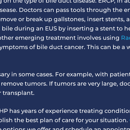
on the type of bile duct disease. ERCP, in a
disease. Doctors can pass tools through the
move or break up gallstones, insert stents,
 bile during an EUS by inserting a stent to h
 other emerging treatment involves using
Ra
e symptoms of bile duct cancer. This can be a
ary in some cases. For example, with patien
o remove tumors. If tumors are very large, d
r transplant.
P has years of experience treating conditio
lish the best plan of care for your situation.
he options we offer and schedule an appoint