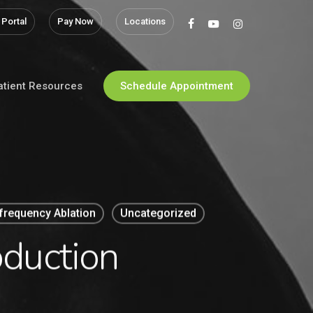
 Portal
Pay Now
Locations
facebook
youtube
instagram
atient Resources
Schedule Appointment
frequency Ablation
Uncategorized
oduction