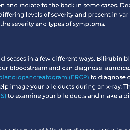
 and radiate to the back in some cases. De
ffering levels of severity and present in va
 the severity and types of symptoms.
diseases in a few different ways. Bilirubin b
n your bloodstream and can diagnose jaundice
olangiopancreatogram (ERCP)
to diagnose d
help image your bile ducts during an x-ray. 
S)
to examine your bile ducts and make a di