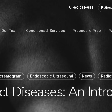
662-234-9888
Patient
Our Team
Conditions & Services
Procedure Prep
P
ncreatogram
Endoscopic Ultrasound
News
Radio
ct Diseases: An Intr