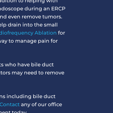
ddition to helping with
 endoscope during an ERCP
 and even remove tumors.
elp drain into the small
diofrequency Ablation
for
 way to manage pain for
ts who have bile duct
octors may need to remove
ns including bile duct
Contact
any of our office
ment today.