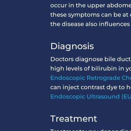
occur in the upper abdomen
these symptoms can be at di
the disease also influences
Diagnosis
Doctors diagnose bile duct 
high levels of bilirubin i
Endoscopic Retrograde Ch
can inject contrast dye to 
Endoscopic Ultrasound (EU
Treatment