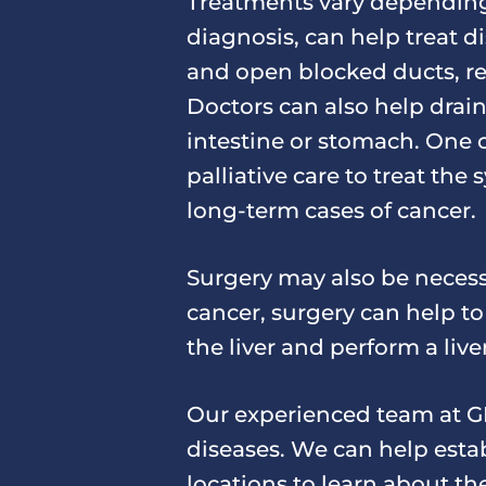
Treatments vary depending 
diagnosis, can help treat 
and open blocked ducts, re
Doctors can also help drain
intestine or stomach. One
palliative care to treat th
long-term cases of cancer.
Surgery may also be necess
cancer, surgery can help t
the liver and perform a live
Our experienced team at GH
diseases. We can help estab
locations to learn about t