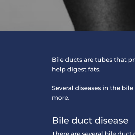
Bile ducts are tubes that pr
help digest fats.
Several diseases in the bil
more.
Bile duct disease
There are several bile duct