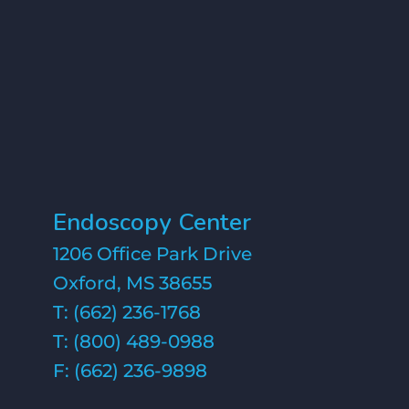
Endoscopy Center
1206 Office Park Drive
Oxford, MS 38655
T:
(662) 236-1768
T:
(800) 489-0988
F: (662) 236-9898