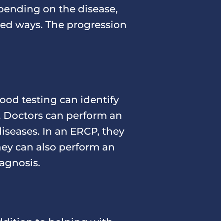
pending on the disease,
ried ways. The progression
lood testing can identify
. Doctors can perform an
iseases. In an ERCP, they
They can also perform an
agnosis.