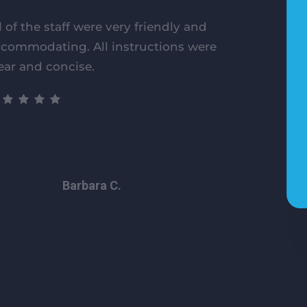
l of the staff were very friendly and
commodating. All instructions were
ear and concise.
Barbara C.