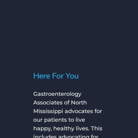
Slide
1
of
Here For You
18
Gastroenterology
Associates of North
Mississippi advocates for
our patients to live
happy, healthy lives. This
includes advocating for