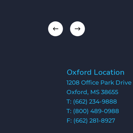
Oxford Location
1208 Office Park Drive
Oxford, MS 38655
T:
(662) 234-9888
T:
(800) 489-0988
F: (662) 281-8927