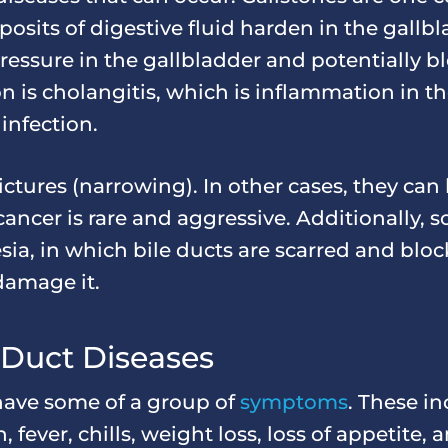
osits of digestive fluid harden in the gallb
essure in the gallbladder and potentially bl
is cholangitis, which is inflammation in the
infection.
ictures (narrowing). In other cases, they can
 cancer is rare and aggressive. Additionally, 
resia, in which bile ducts are scarred and blo
 damage it.
 Duct Diseases
 have some of a group of
symptoms
. These i
, fever, chills, weight loss, loss of appetite,