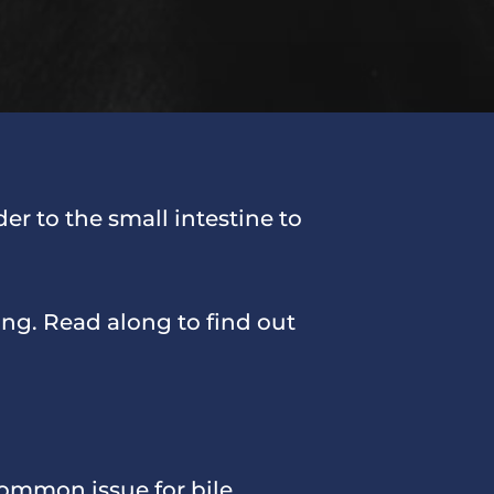
der to the small intestine to
ing. Read along to find out
common issue for bile