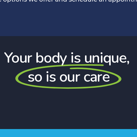
Your body is unique,
so is our care