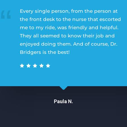
Every single person, from the person at
the front desk to the nurse that escorted
me to my ride, was friendly and helpful.
They all seemed to know their job and
enjoyed doing them. And of course, Dr.
Bridgers is the best!
Paula N.