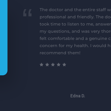
The doctor and the entire staff w
professional and friendly. The do
took time to listen to me, answer
my questions, and was very thor
felt comfortable and a genuine 
concern for my health. I would h
recommend them!
Edna D.