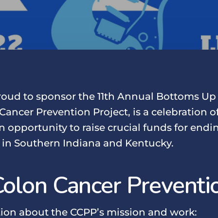
proud to sponsor the 11th Annual Bottoms Up
Cancer Prevention Project, is a celebration of
n opportunity to raise crucial funds for end
 in Southern Indiana and Kentucky.
Colon Cancer Preventio
ion about the CCPP’s mission and work: