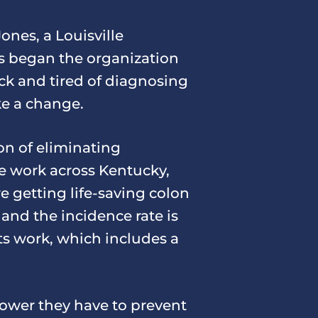
nes, a Louisville
es began the organization
ck and tired of diagnosing
ke a change.
on of eliminating
de work across Kentucky,
e getting life-saving colon
and the incidence rate is
ts work, which includes a
wer they have to prevent