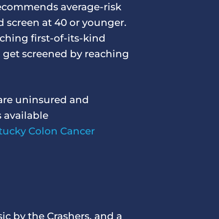
commends average-risk
d screen at 40 or younger.
hing first-of-its-kind
 get screened by reaching
are uninsured and
 available
tucky Colon Cancer
ic by the Crashers, and a