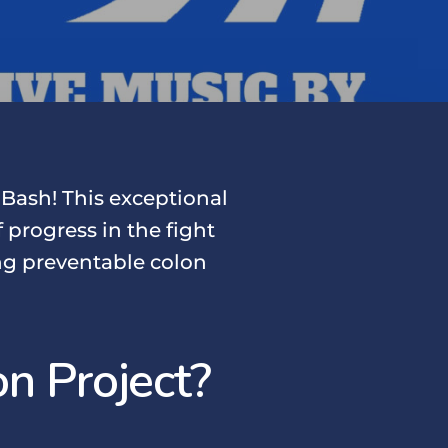
 Bash! This exceptional
 progress in the fight
ing preventable colon
n Project?