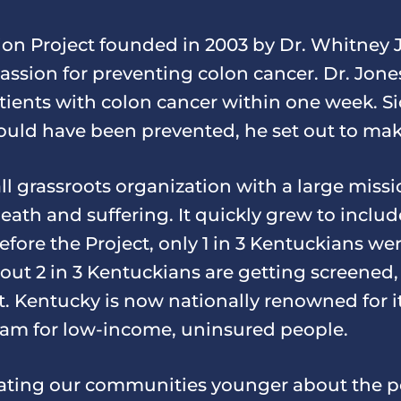
on Project founded in 2003 by Dr. Whitney Jo
passion for preventing colon cancer. Dr. Jon
tients with colon cancer within one week. Si
could have been prevented, he set out to ma
l grassroots organization with a large missi
eath and suffering. It quickly grew to inclu
efore the Project, only 1 in 3 Kentuckians wer
ut 2 in 3 Kentuckians are getting screened, 
 Kentucky is now nationally renowned for i
ram for low-income, uninsured people.
ting our communities younger about the po