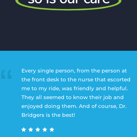
Every single person, from the person at
the front desk to the nurse that escorted
me to my ride, was friendly and helpful.
They all seemed to know their job and
enjoyed doing them. And of course, Dr.
Bridgers is the best!