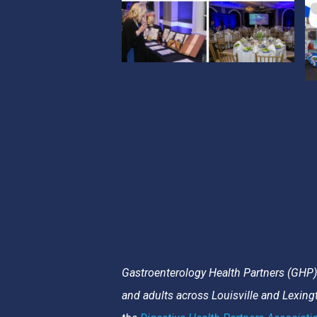
Gastroenterology Health Partners (GHP) i
and adults across Louisville and Lexin