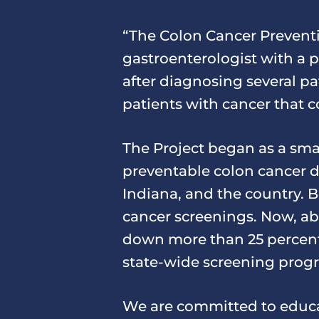
“The Colon Cancer Preventi
gastroenterologist with a 
after diagnosing several pa
patients with cancer that 
The Project began as a smal
preventable colon cancer d
Indiana, and the country. B
cancer screenings. Now, abo
down more than 25 percent.
state-wide screening prog
We are committed to educa