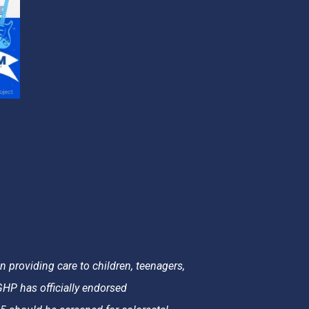
 providing care to children, teenagers,
HP has officially endorsed