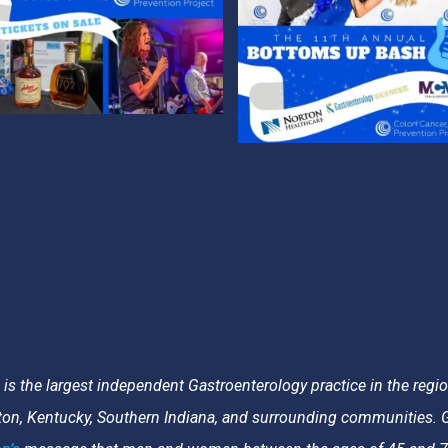
s the largest independent Gastroenterology practice in the region
gton, Kentucky, Southern Indiana, and surrounding communities. G