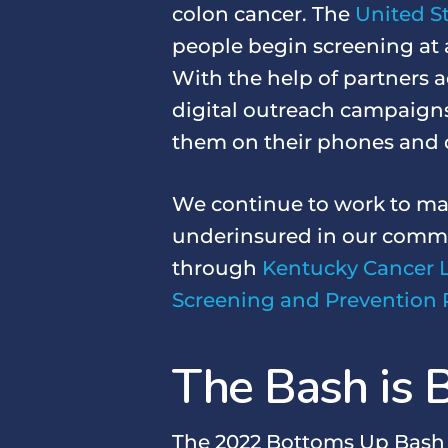
colon cancer. The
United St
people begin screening at 
With the help of partners a
digital outreach campaign
them on their phones and 
We continue to work to ma
underinsured in our commu
through
Kentucky Cancer 
Screening and Prevention 
The Bash is B
The 2022 Bottoms Up Bash wi