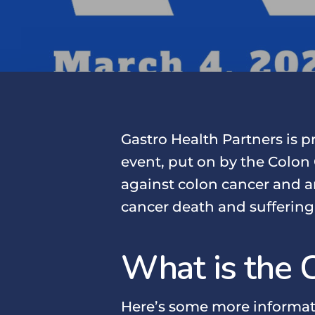
Gastro Health Partners is 
event, put on by the Colon 
against colon cancer and a
cancer death and suffering
What is the 
Here’s some more informat