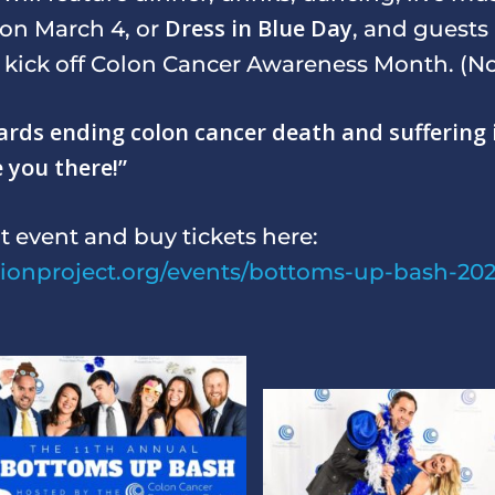
Dress in Blue Day
s on March 4, or
, and guests
p kick off Colon Cancer Awareness Month. (Not
owards ending colon cancer death and sufferin
e you there!”
t event and buy tickets here:
tionproject.org/events/bottoms-up-bash-202