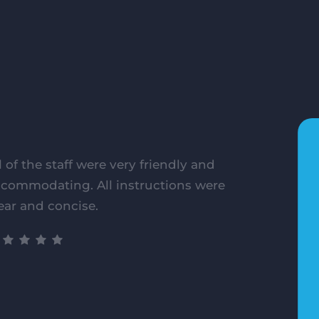
l of the staff were very friendly and
commodating. All instructions were
ear and concise.