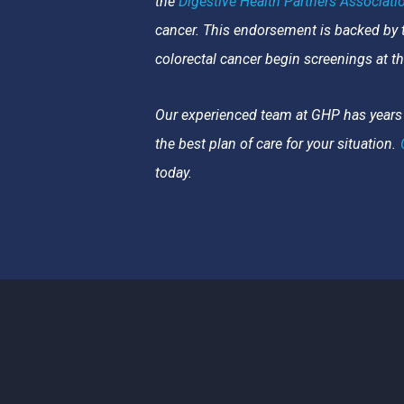
the
Digestive Health Partners Associatio
cancer. This endorsement is backed by
colorectal cancer begin screenings at t
Our experienced team at GHP has years 
the best plan of care for your situation.
today.