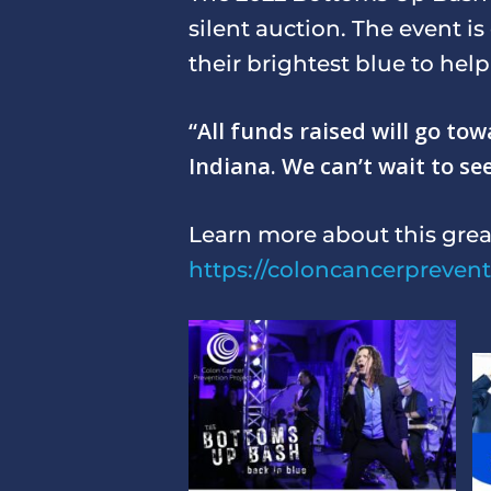
silent auction. The event i
their brightest blue to hel
“All funds raised will go t
Indiana. We can’t wait to se
Learn more about this grea
https://coloncancerpreven