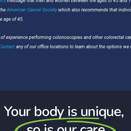
n’s
message that men and women between the ages of 45 and 75 
 the
American Cancer Society
which also recommends that individu
he age of 45.
of experience performing colonoscopies and other colorectal ca
Contact
any of our office locations to learn about the options w
Your body is unique,
so is our care