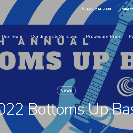
662-234-9888
Patient
Our Team
Conditions & Services
Procedure Prep
P
News
022 Bottoms Up Ba