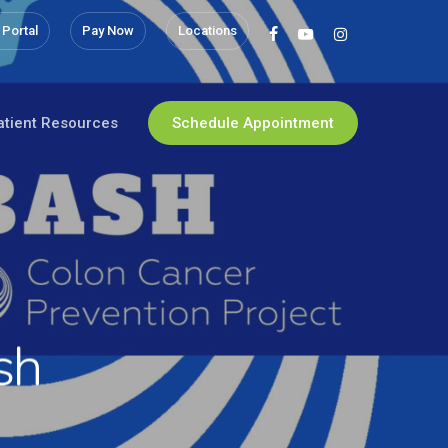
 Portal
Pay Now
Locations
facebook
youtube
instagram
atient Resources
Schedule Appointment
sh