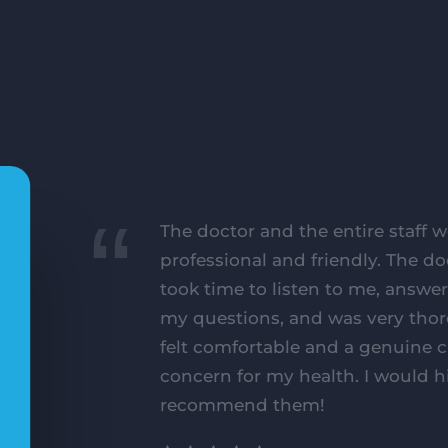
The doctor and the entire staff w
professional and friendly. The do
took time to listen to me, answer
my questions, and was very thor
felt comfortable and a genuine 
concern for my health. I would h
recommend them!