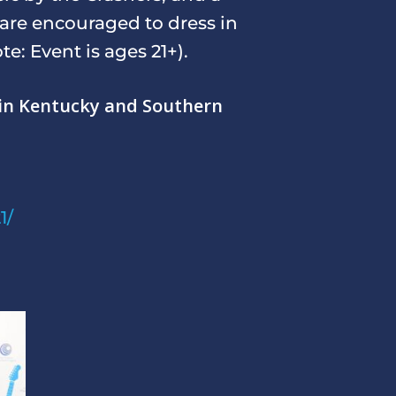
 are encouraged to dress in
e: Event is ages 21+).
g in Kentucky and Southern
1/