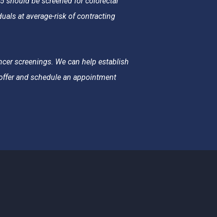
should be screened for colorectal
als at average-risk of contracting
ncer screenings. We can help establish
e offer and schedule an appointment