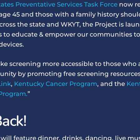
ates Preventative Services Task Force
now re
age 45 and those with a family history shoul
cross the state and WKYT, the Project is launc
s to educate & empower our communities to
devices.
ke screening more accessible to those who 
nity by promoting free screening resources
Link
,
Kentucky Cancer Program
, and the
Ken
Program.
”
ack!
ll feature dinner, drinks, dancing, live mus