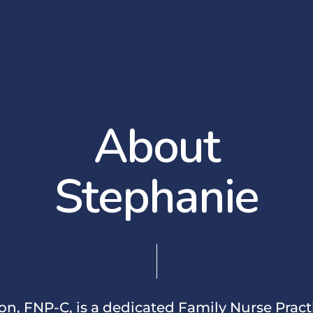
A
b
o
u
t
S
t
e
p
h
a
n
i
e
n, FNP-C, is a dedicated Family Nurse Pract