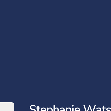
S
t
e
p
h
a
n
i
e
W
a
t