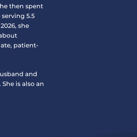
She then spent
 serving 5.5
 2026, she
 about
te, patient-
 husband and
 She is also an