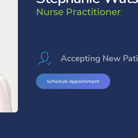
N
u
r
s
e
P
r
a
c
t
i
t
i
o
n
e
r
Accepting New Pat
Schedule Appointment