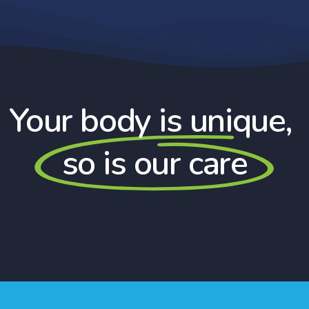
Your body is unique,
so is our care