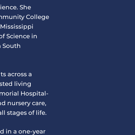
ience. She
mmunity College
 Mississippi
of Science in
m South
ts across a
sted living
emorial Hospital-
d nursery care,
l stages of life.
d in a one-year