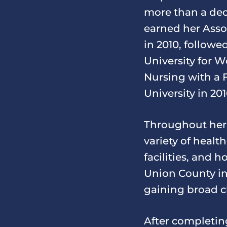
more than a dec
earned her Ass
in 2010, followe
University for W
Nursing with a 
University in 201
Throughout her 
variety of healt
facilities, and 
Union County in
gaining broad cli
After completin