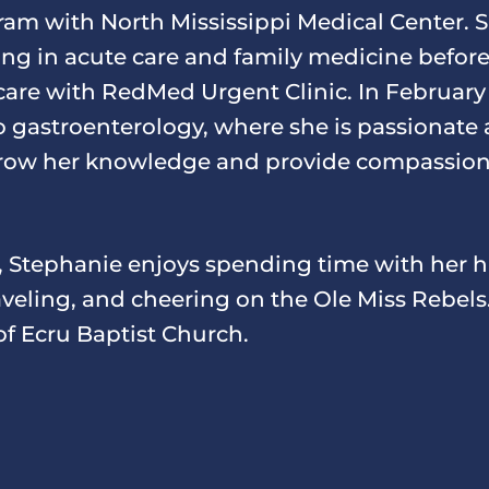
ram with North Mississippi Medical Center. 
cing in acute care and family medicine before
 care with RedMed Urgent Clinic. In February
to gastroenterology, where she is passionate
row her knowledge and provide compassiona
, Stephanie enjoys spending time with her
aveling, and cheering on the Ole Miss Rebels.
f Ecru Baptist Church.