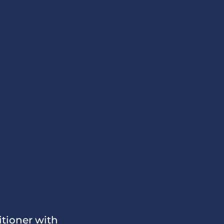
itioner with