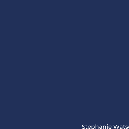
Stephanie Watso