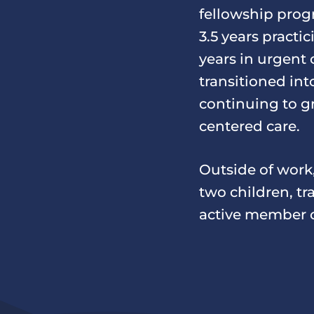
fellowship prog
3.5 years practi
years in urgent
transitioned in
continuing to g
centered care.
Outside of work
two children, tr
active member o