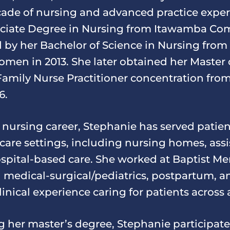
ade of nursing and advanced practice exper
ociate Degree in Nursing from Itawamba Co
d by her Bachelor of Science in Nursing from
omen in 2013. She later obtained her Master 
Family Nurse Practitioner concentration fro
6.
nursing career, Stephanie has served patien
hcare settings, including nursing homes, assi
hospital-based care. She worked at Baptist M
 medical-surgical/pediatrics, postpartum, an
nical experience caring for patients across al
g her master’s degree, Stephanie participate