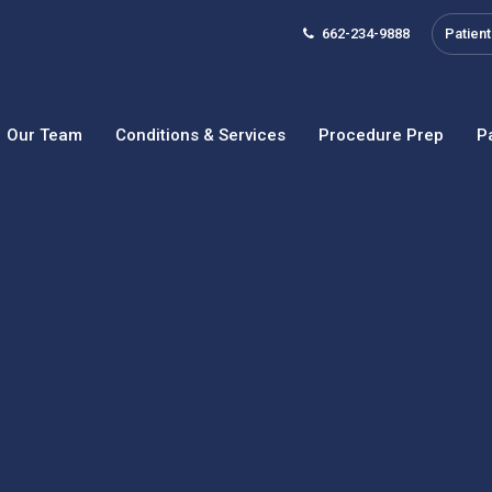
662-234-9888
Patient
Our Team
Conditions & Services
Procedure Prep
P