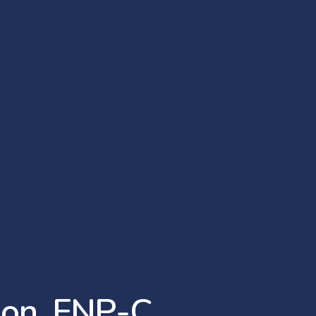
s
o
n
,
F
N
P
-
C