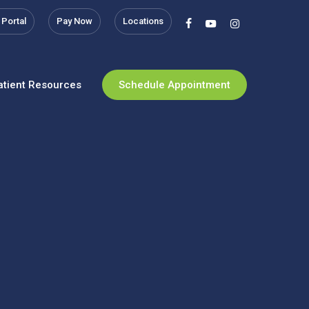
 Portal
Pay Now
Locations
facebook
youtube
instagram
atient Resources
Schedule Appointment